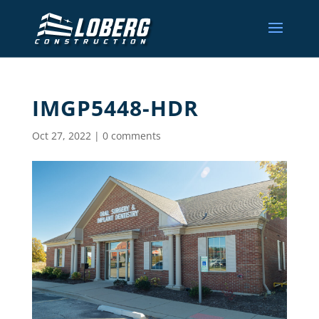
IMGP5448-HDR
Oct 27, 2022
|
0 comments