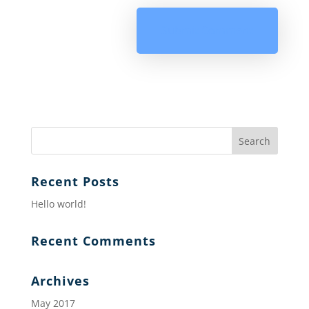
Recent Posts
Hello world!
Recent Comments
Archives
May 2017