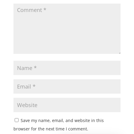
Save my name, email, and website in this
browser for the next time I comment.