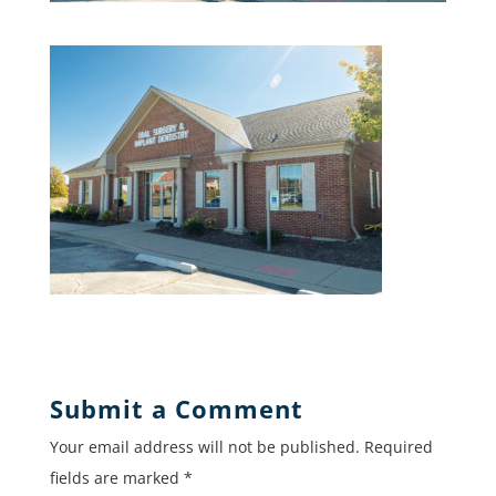
Submit a Comment
Your email address will not be published.
Required
fields are marked
*