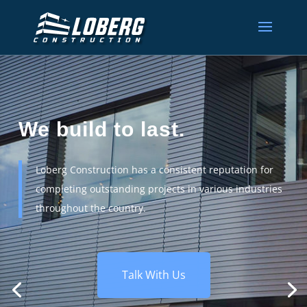
We build to last.
Loberg Construction has a consistent reputation for
completing outstanding projects in various industries
throughout the country.
Talk With Us