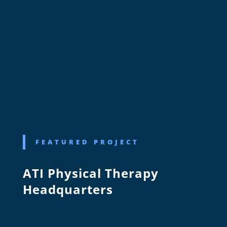
FEATURED PROJECT
ATI Physical Therapy
Headquarters