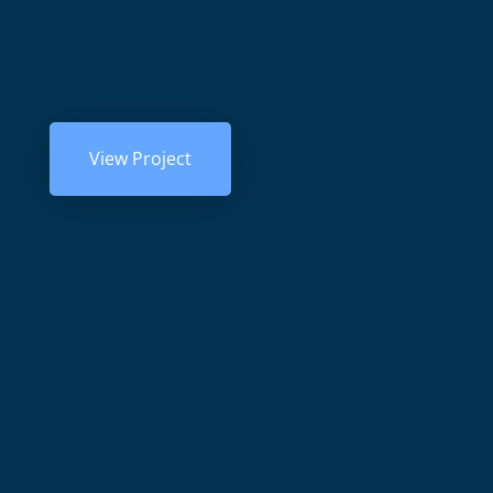
View Project