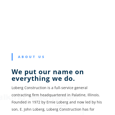
ABOUT US
We put our name on
everything we do.
Loberg Construction is a full-service general
contracting firm headquartered in Palatine, Illinois.
Founded in 1972 by Ernie Loberg and now led by his
son, E. John Loberg, Loberg Construction has for