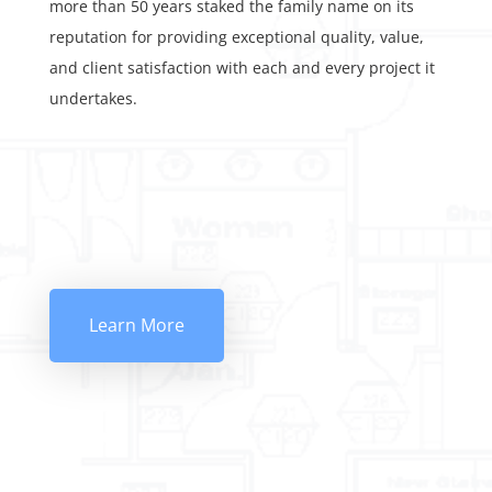
more than 50 years staked the family name on its
reputation for providing exceptional quality, value,
and client satisfaction with each and every project it
undertakes.
Learn More