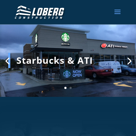
Starbucks & ATI