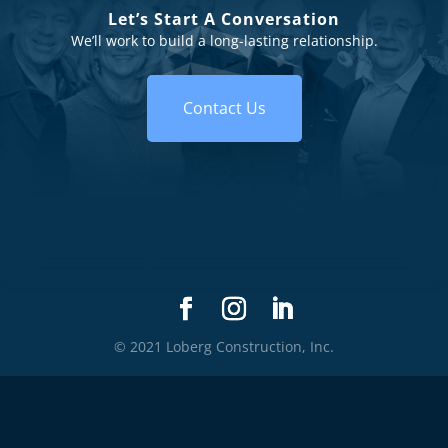
Let’s Start A Conversation
We’ll work to build a long-lasting relationship.
Contact Us
© 2021 Loberg Construction, Inc.