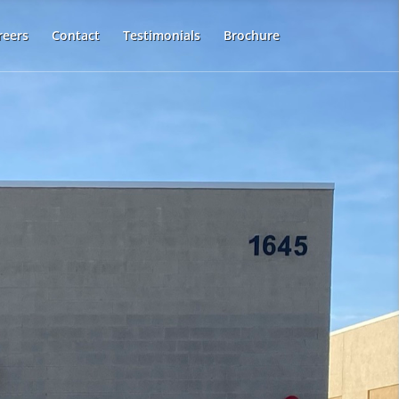
reers
Contact
Testimonials
Brochure