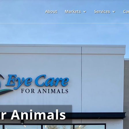
About
Markets
Services
Ca
or Animals