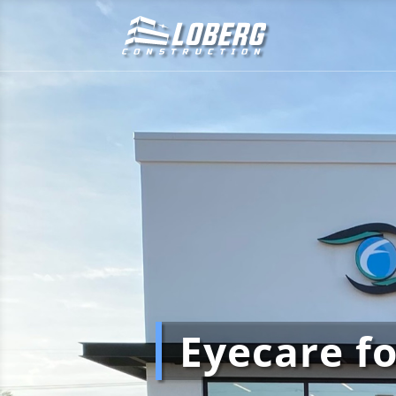
Eyecare f