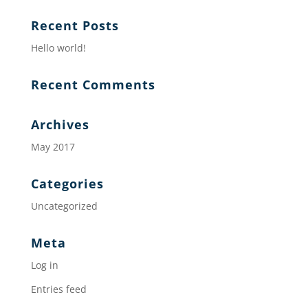
Recent Posts
Hello world!
Recent Comments
Archives
May 2017
Categories
Uncategorized
Meta
Log in
Entries feed