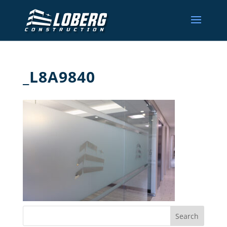
_L8A9840