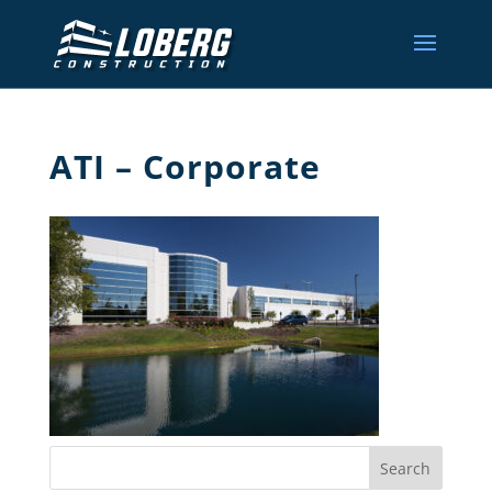
ATI – Corporate