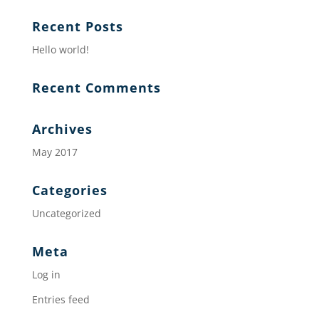
Recent Posts
Hello world!
Recent Comments
Archives
May 2017
Categories
Uncategorized
Meta
Log in
Entries feed