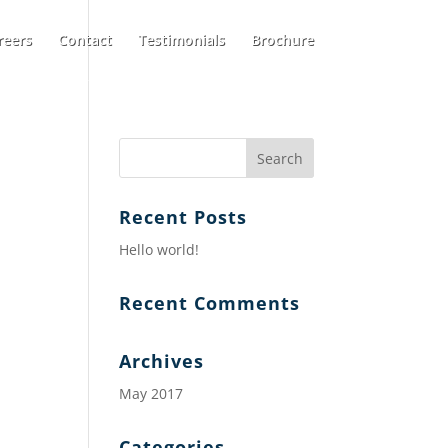
reers
Contact
Testimonials
Brochure
Recent Posts
Hello world!
Recent Comments
Archives
May 2017
Categories