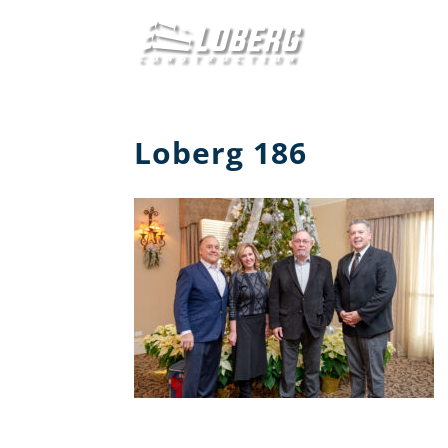
Loberg 186