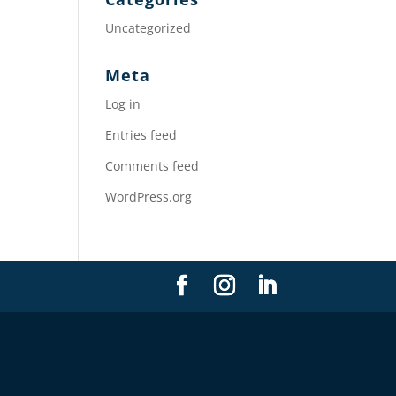
Uncategorized
Meta
Log in
Entries feed
Comments feed
WordPress.org